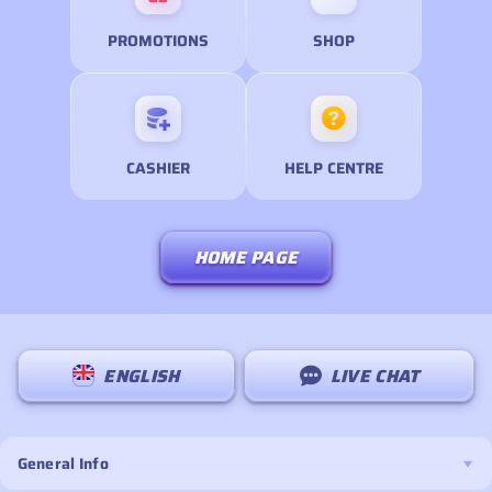
PROMOTIONS
SHOP
CASHIER
HELP CENTRE
HOME PAGE
ENGLISH
LIVE CHAT
General Info