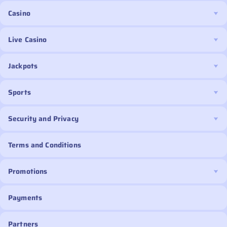
Casino
Live Casino
Jackpots
Sports
Security and Privacy
Terms and Conditions
Promotions
Payments
Partners